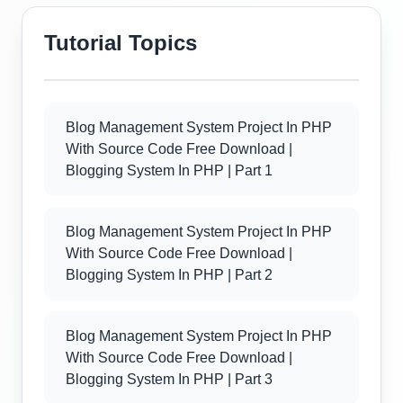
Tutorial Topics
Blog Management System Project In PHP
With Source Code Free Download |
Blogging System In PHP | Part 1
Blog Management System Project In PHP
With Source Code Free Download |
Blogging System In PHP | Part 2
Blog Management System Project In PHP
With Source Code Free Download |
Blogging System In PHP | Part 3