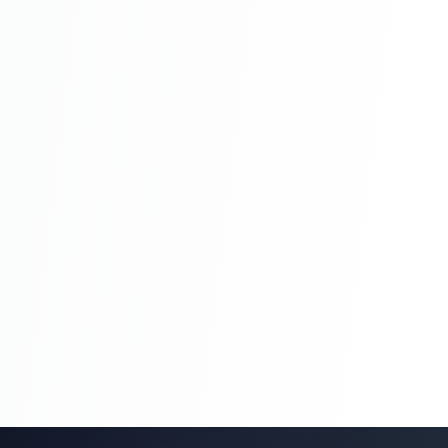
Blog Management System Project In PHP
With Source Code Free Download |
Blogging System In PHP | Part 8
Blog Management System Project In PHP
With Source Code Free Download |
Blogging System In PHP | Part 8
Blog Management System Project In PHP
With Source Code Free Download |
Blogging System In PHP | Part 9
Blog Management System Project In PHP
With Source Code Free Download |