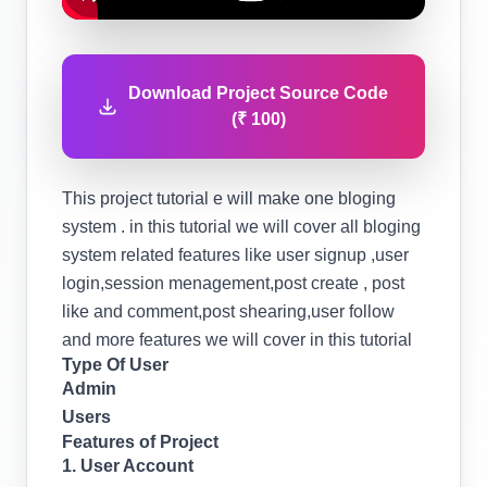
Download Project Source Code
(₹ 100)
This project tutorial e will make one bloging
system . in this tutorial we will cover all bloging
system related features like user signup ,user
login,session menagement,post create , post
like and comment,post shearing,user follow
and more features we will cover in this tutorial
Type Of User
Admin
Users
Features of Project
1. User Account