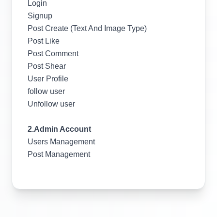
Login
Signup
Post Create (Text And Image Type)
Post Like
Post Comment
Post Shear
User Profile
follow user
Unfollow user
2.Admin Account
Users Management
Post Management