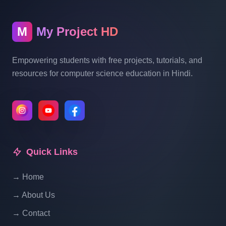
Blogging System In PHP | Part 10
M
My Project HD
Blog Management System Project In PHP
With Source Code Free Download |
Empowering students with free projects, tutorials, and
Blogging System In PHP | Part 11
resources for computer science education in Hindi.
Blog Management System Project In PHP
With Source Code Free Download |
Blogging System In PHP | Part 12
Quick Links
Blog Management System Project In PHP
With Source Code Free Download |
→ Home
Blogging System In PHP | Part 13
→ About Us
Blog Management System Project In PHP
→ Contact
With Source Code Free Download |