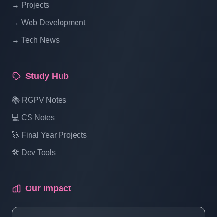
→ Projects
Blogging System In PHP | Part 14
→ Web Development
→ Tech News
Blog Management System Project In PHP
With Source Code Free Download |
Blogging System In PHP | Part 15 (3 Of 1)
Study Hub
Blog Management System Project In PHP
📚 RGPV Notes
With Source Code Free Download |
💻 CS Notes
Blogging System In PHP | Part 15 (3 Of 2)
🚀 Final Year Projects
🛠️ Dev Tools
Blog Management System Project In PHP
With Source Code Free Download |
Blogging System In PHP | Part 15 (3 Of 3)
Our Impact
Blog Management System Project In PHP