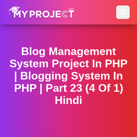
Blog Management
System Project In PHP
| Blogging System In
PHP | Part 23 (4 Of 1)
Hindi