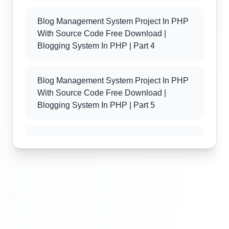
Blog Management System Project In PHP
With Source Code Free Download |
Blogging System In PHP | Part 4
Blog Management System Project In PHP
With Source Code Free Download |
Blogging System In PHP | Part 5
Blog Management System Project In PHP
With Source Code Free Download |
Blogging System In PHP | Part 6
Blog Management System Project In PHP
With Source Code Free Download |
Blogging System In PHP | Part 7