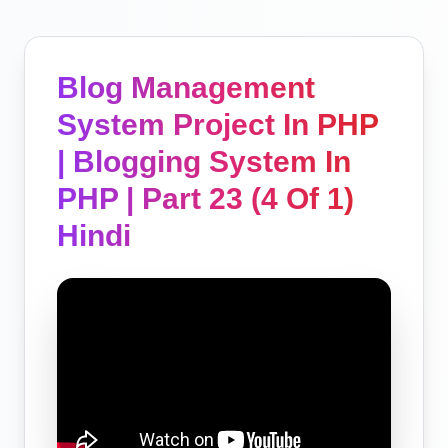
Blog Management
System Project In PHP
| Blogging System In
PHP | Part 23 (4 Of 1)
Hindi