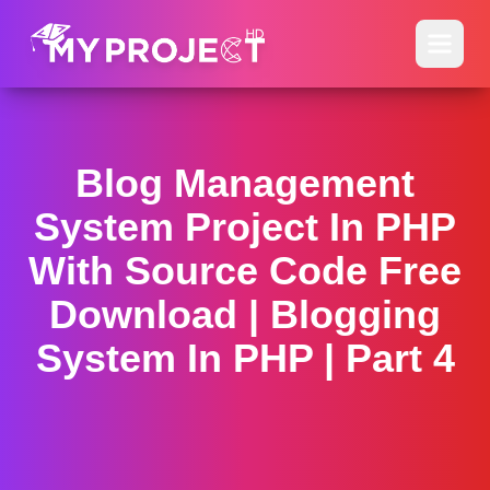
Blog Management
System Project In PHP
With Source Code Free
Download | Blogging
System In PHP | Part 4