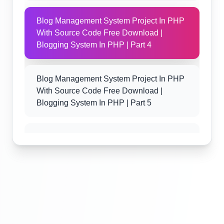
Blog Management System Project In PHP
With Source Code Free Download |
Blogging System In PHP | Part 4
Blog Management System Project In PHP
With Source Code Free Download |
Blogging System In PHP | Part 5
Blog Management System Project In PHP
With Source Code Free Download |
Blogging System In PHP | Part 6
Blog Management System Project In PHP
With Source Code Free Download |
Blogging System In PHP | Part 7