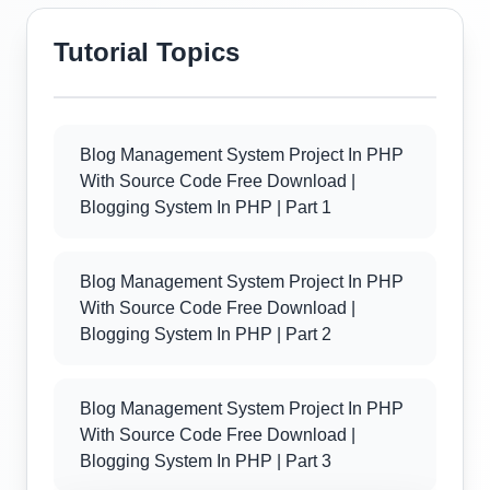
Tutorial Topics
Blog Management System Project In PHP
With Source Code Free Download |
Blogging System In PHP | Part 1
Blog Management System Project In PHP
With Source Code Free Download |
Blogging System In PHP | Part 2
Blog Management System Project In PHP
With Source Code Free Download |
Blogging System In PHP | Part 3