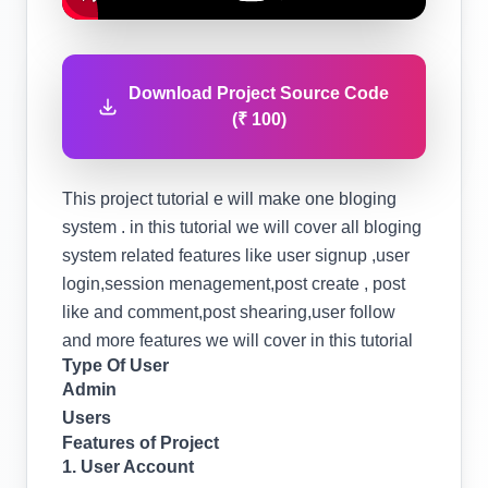
Download Project Source Code
(₹ 100)
This project tutorial e will make one bloging
system . in this tutorial we will cover all bloging
system related features like user signup ,user
login,session menagement,post create , post
like and comment,post shearing,user follow
and more features we will cover in this tutorial
Type Of User
Admin
Users
Features of Project
1. User Account