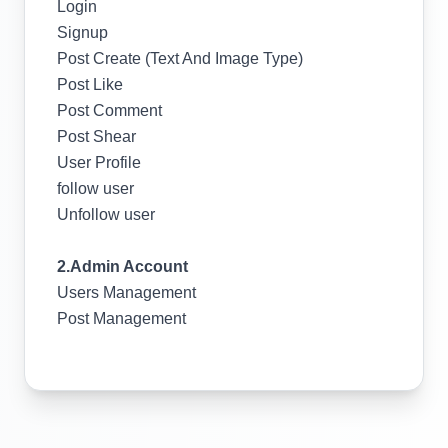
Login
Signup
Post Create (Text And Image Type)
Post Like
Post Comment
Post Shear
User Profile
follow user
Unfollow user
2.Admin Account
Users Management
Post Management