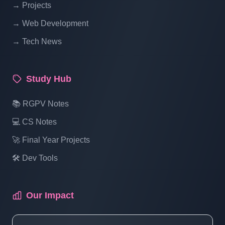
→ Projects
Blogging System In PHP | Part 14
→ Web Development
→ Tech News
Blog Management System Project In PHP
With Source Code Free Download |
Blogging System In PHP | Part 15 (3 Of 1)
Study Hub
Blog Management System Project In PHP
📚 RGPV Notes
With Source Code Free Download |
💻 CS Notes
Blogging System In PHP | Part 15 (3 Of 2)
🚀 Final Year Projects
🛠️ Dev Tools
Blog Management System Project In PHP
With Source Code Free Download |
Blogging System In PHP | Part 15 (3 Of 3)
Our Impact
Blog Management System Project In PHP