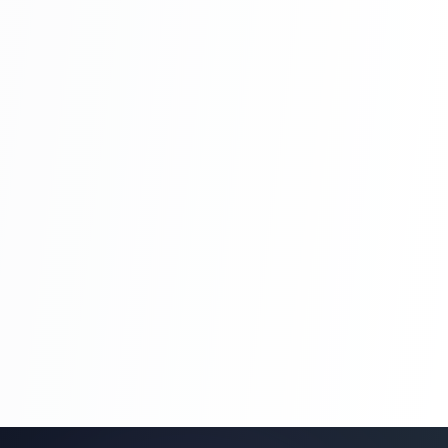
Blog Management System Project In PHP
With Source Code Free Download |
Blogging System In PHP | Part 8
Blog Management System Project In PHP
With Source Code Free Download |
Blogging System In PHP | Part 8
Blog Management System Project In PHP
With Source Code Free Download |
Blogging System In PHP | Part 9
Blog Management System Project In PHP
With Source Code Free Download |