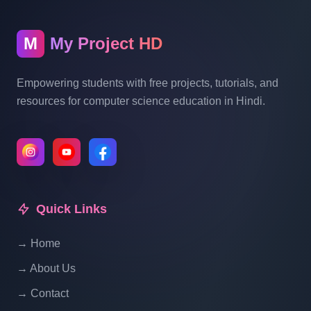
Blogging System In PHP | Part 10
M
My Project HD
Blog Management System Project In PHP
With Source Code Free Download |
Empowering students with free projects, tutorials, and
Blogging System In PHP | Part 11
resources for computer science education in Hindi.
Blog Management System Project In PHP
With Source Code Free Download |
Blogging System In PHP | Part 12
Quick Links
Blog Management System Project In PHP
With Source Code Free Download |
→ Home
Blogging System In PHP | Part 13
→ About Us
Blog Management System Project In PHP
→ Contact
With Source Code Free Download |