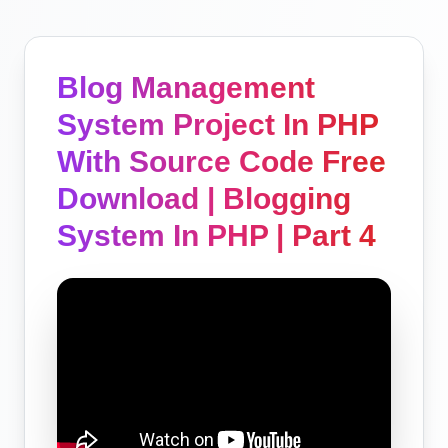
Blog Management
System Project In PHP
With Source Code Free
Download | Blogging
System In PHP | Part 4