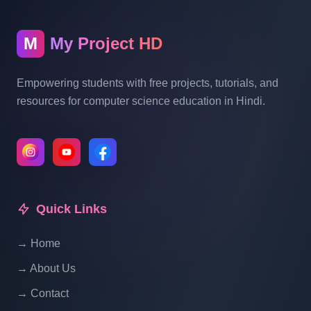
Blogging System In PHP | Part 10
M
My Project HD
Blog Management System Project In PHP
With Source Code Free Download |
Empowering students with free projects, tutorials, and
Blogging System In PHP | Part 11
resources for computer science education in Hindi.
Blog Management System Project In PHP
With Source Code Free Download |
Blogging System In PHP | Part 12
Quick Links
Blog Management System Project In PHP
With Source Code Free Download |
→ Home
Blogging System In PHP | Part 13
→ About Us
Blog Management System Project In PHP
→ Contact
With Source Code Free Download |