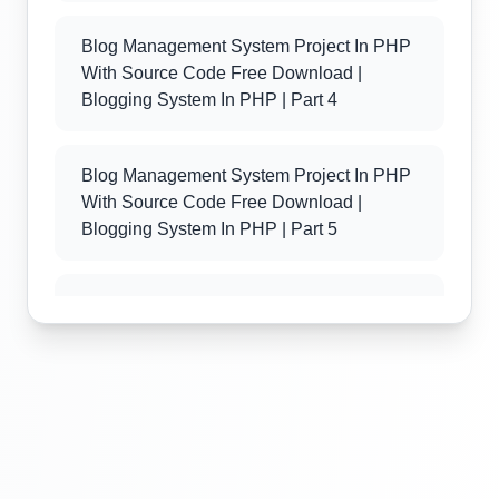
Blog Management System Project In PHP
With Source Code Free Download |
Blogging System In PHP | Part 4
Blog Management System Project In PHP
With Source Code Free Download |
Blogging System In PHP | Part 5
Blog Management System Project In PHP
With Source Code Free Download |
Blogging System In PHP | Part 6
Blog Management System Project In PHP
With Source Code Free Download |
Blogging System In PHP | Part 7