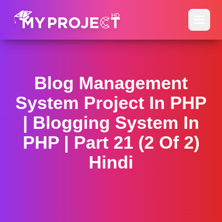
Blog Management
System Project In PHP
| Blogging System In
PHP | Part 21 (2 Of 2)
Hindi