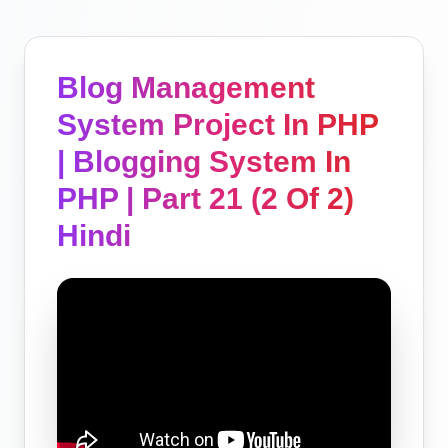
Blog Management
System Project In PHP
| Blogging System In
PHP | Part 21 (2 Of 2)
Hindi