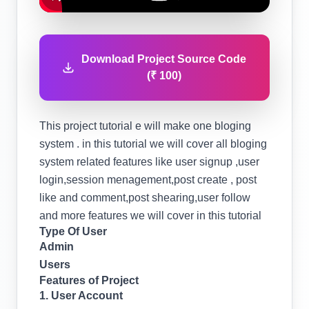
Download Project Source Code
(₹ 100)
This project tutorial e will make one bloging
system . in this tutorial we will cover all bloging
system related features like user signup ,user
login,session menagement,post create , post
like and comment,post shearing,user follow
and more features we will cover in this tutorial
Type Of User
Admin
Users
Features of Project
1. User Account