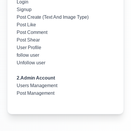
Login
Signup
Post Create (Text And Image Type)
Post Like
Post Comment
Post Shear
User Profile
follow user
Unfollow user
2.Admin Account
Users Management
Post Management