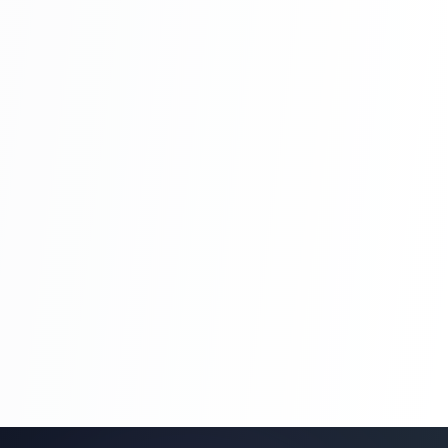
Blog Management System Project In PHP
With Source Code Free Download |
Blogging System In PHP | Part 8
Blog Management System Project In PHP
With Source Code Free Download |
Blogging System In PHP | Part 8
Blog Management System Project In PHP
With Source Code Free Download |
Blogging System In PHP | Part 9
Blog Management System Project In PHP
With Source Code Free Download |