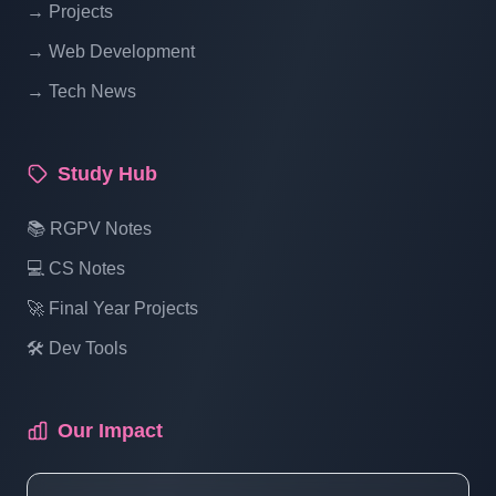
→ Projects
Blogging System In PHP | Part 14
→ Web Development
→ Tech News
Blog Management System Project In PHP
With Source Code Free Download |
Blogging System In PHP | Part 15 (3 Of 1)
Study Hub
Blog Management System Project In PHP
📚 RGPV Notes
With Source Code Free Download |
💻 CS Notes
Blogging System In PHP | Part 15 (3 Of 2)
🚀 Final Year Projects
🛠️ Dev Tools
Blog Management System Project In PHP
With Source Code Free Download |
Blogging System In PHP | Part 15 (3 Of 3)
Our Impact
Blog Management System Project In PHP