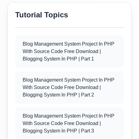
Tutorial Topics
Blog Management System Project In PHP
With Source Code Free Download |
Blogging System In PHP | Part 1
Blog Management System Project In PHP
With Source Code Free Download |
Blogging System In PHP | Part 2
Blog Management System Project In PHP
With Source Code Free Download |
Blogging System In PHP | Part 3