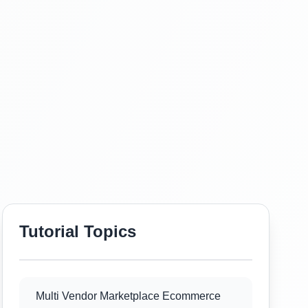
Tutorial Topics
Multi Vendor Marketplace Ecommerce