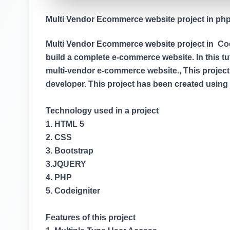
Multi Vendor Ecommerce website project in php (
Multi Vendor Ecommerce website project in Codei
build a complete e-commerce website. In this tuto
multi-vendor e-commerce website., This project
developer. This project has been created usin
Technology used in a project
1. HTML 5
2. CSS
3. Bootstrap
3.JQUERY
4. PHP
5. Codeigniter
Features of this project