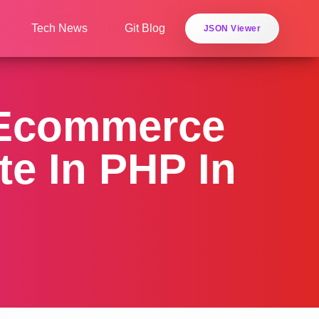
Tech News
Git Blog
JSON Viewer
 Ecommerce
e In PHP In