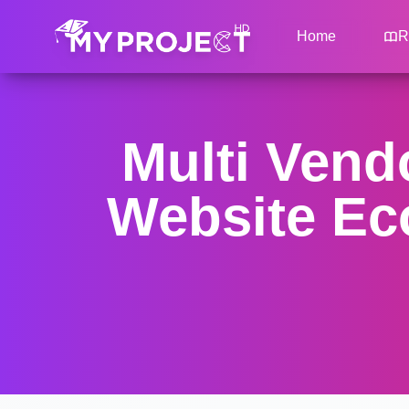
Home
R
Multi Ven
Website Ec