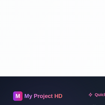
Quic
M
My Project HD