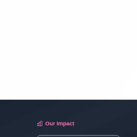
Multi Vendor Marketplace Ecommerce
Website Ecommerce Website In PHP In
Hindi | Part 13
Multi Vendor Marketplace Ecommerce
Website Ecommerce Website In PHP In
Hindi | Part 14
Multi Vendor Marketplace Ecommerce
Website Ecommerce Website In PHP In
Hindi | Part 15
Multi Vendor Marketplace Ecommerce
Our Impact
Website Ecommerce Website In PHP In
Hindi | Part 16