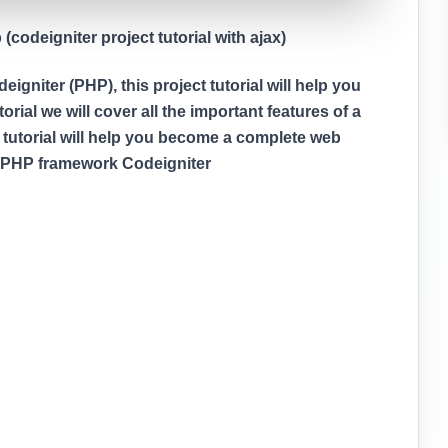
codeigniter project tutorial with ajax)
gniter (PHP), this project tutorial will help you
rial we will cover all the important features of a
 tutorial will help you become a complete web
g PHP framework Codeigniter