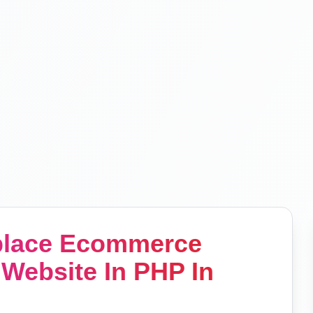
tplace Ecommerce
Website In PHP In