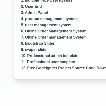
1. Multiple Type User Access
2. User End
3. Admin Panel
4. product management system
5. user management system
6. Online Order Management System
7. Offline Order management System
8. Bootstrap Slider
9. swiper slider
10. Professional admin template
11. Professional user template
12 Free Codeigniter Project Source Code Dow