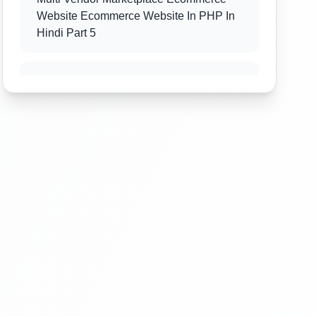
Website Ecommerce Website In PHP In
Hindi Part 5
Multi Vendor Marketplace Ecommerce
Website Ecommerce Website In PHP In
Hindi Part 6
Multi Vendor Marketplace Ecommerce
Website Ecommerce Website In PHP In
Hindi Part 7
Multi Vendor Marketplace Ecommerce
Website Ecommerce Website In PHP In
Hindi Part 8