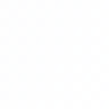
Multi Vendor Marketplace Ecommerce
Website Ecommerce Website In PHP In
Hindi Part 9
Multi Vendor Marketplace Ecommerce
Website Ecommerce Website In PHP In
Hindi Part 10
Multi Vendor Marketplace Ecommerce
Website Ecommerce Website In PHP In
Hindi | Part 11
Multi Vendor Marketplace Ecommerce
Website Ecommerce Website In PHP In
Hindi | Part 12