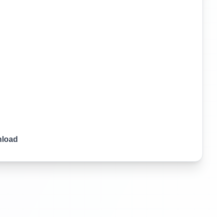
nload