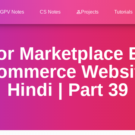
GPV Notes
CS Notes
Projects
Tutorials
dor Marketplace
ommerce Websit
Hindi | Part 39