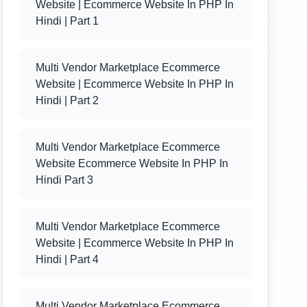
Website | Ecommerce Website In PHP In
Hindi | Part 1
Multi Vendor Marketplace Ecommerce
Website | Ecommerce Website In PHP In
Hindi | Part 2
Multi Vendor Marketplace Ecommerce
Website Ecommerce Website In PHP In
Hindi Part 3
Multi Vendor Marketplace Ecommerce
Website | Ecommerce Website In PHP In
Hindi | Part 4
Multi Vendor Marketplace Ecommerce