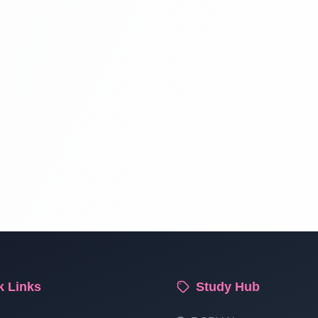
k Links
Study Hub