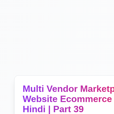
Multi Vendor Marke
Website Ecommerce 
Hindi | Part 39