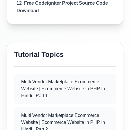
12 Free Codeigniter Project Source Code
Download
Tutorial Topics
Multi Vendor Marketplace Ecommerce
Website | Ecommerce Website In PHP In
Hindi | Part 1
Multi Vendor Marketplace Ecommerce
Website | Ecommerce Website In PHP In
Hindi | Part 2