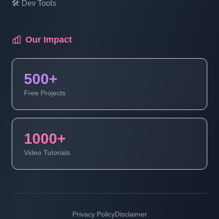
🛠️ Dev Tools
Multi Vendor Marketplace Ecommerce
Website Ecommerce Website In PHP In
Hindi | Part 18
Our Impact
Multi Vendor Marketplace Ecommerce
500+
Website Ecommerce Website In PHP In
Hindi | Part 19
Free Projects
Multi Vendor Marketplace Ecommerce
Website | Ecommerce Website In PHP In
1000+
Hindi | Part 20
Video Tutorials
Multi Vendor Marketplace Ecommerce
Website | Ecommerce Website In PHP In
Hindi | Part 21
Privacy Policy
Disclaimer