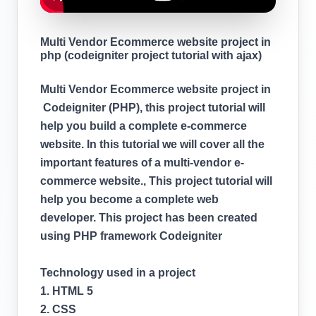
Multi Vendor Ecommerce website project in
php (codeigniter project tutorial with ajax)
Multi Vendor Ecommerce website project in
Codeigniter (PHP), this project tutorial will
help you build a complete e-commerce
website. In this tutorial we will cover all the
important features of a multi-vendor e-
commerce website., This project tutorial will
help you become a complete web
developer. This project has been created
using PHP framework Codeigniter
Technology used in a project
1. HTML 5
2. CSS