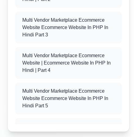
Multi Vendor Marketplace Ecommerce
Website Ecommerce Website In PHP In
Hindi Part 3
Multi Vendor Marketplace Ecommerce
Website | Ecommerce Website In PHP In
Hindi | Part 4
Multi Vendor Marketplace Ecommerce
Website Ecommerce Website In PHP In
Hindi Part 5
Multi Vendor Marketplace Ecommerce
Website Ecommerce Website In PHP In