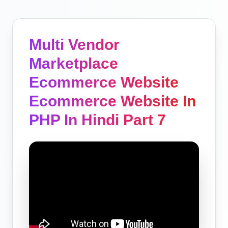
Multi Vendor
Marketplace
Ecommerce Website
Ecommerce Website In
PHP In Hindi Part 7