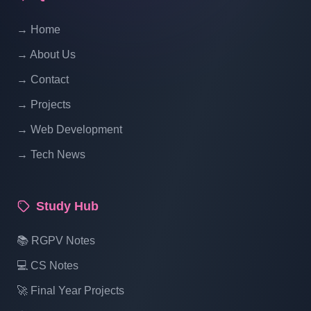
Website Ecommerce Website In PHP In
→ Home
Hindi | Part 14
→ About Us
Multi Vendor Marketplace Ecommerce
→ Contact
Website Ecommerce Website In PHP In
→ Projects
Hindi | Part 15
→ Web Development
→ Tech News
Multi Vendor Marketplace Ecommerce
Website Ecommerce Website In PHP In
Hindi | Part 16
Study Hub
Multi Vendor Marketplace Ecommerce
📚 RGPV Notes
Website Ecommerce Website In PHP In
💻 CS Notes
Hindi | Part 17
🚀 Final Year Projects