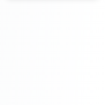
Hindi Part 6
Multi Vendor Marketplace Ecommerce
Website Ecommerce Website In PHP In
Hindi Part 7
Multi Vendor Marketplace Ecommerce
Website Ecommerce Website In PHP In
Hindi Part 8
Multi Vendor Marketplace Ecommerce
Website Ecommerce Website In PHP In
Hindi Part 9
Multi Vendor Marketplace Ecommerce