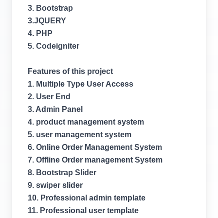
3. Bootstrap
3.JQUERY
4. PHP
5. Codeigniter
Features of this project
1. Multiple Type User Access
2. User End
3. Admin Panel
4. product management system
5. user management system
6. Online Order Management System
7. Offline Order management System
8. Bootstrap Slider
9. swiper slider
10. Professional admin template
11. Professional user template