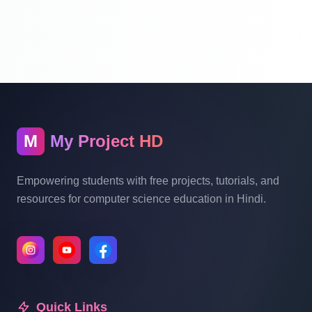
Website Ecommerce Website In PHP In
Hindi Part 10
Multi Vendor Marketplace Ecommerce
Website Ecommerce Website In PHP In
Hindi | Part 11
M
My Project HD
Multi Vendor Marketplace Ecommerce
Website Ecommerce Website In PHP In
Empowering students with free projects, tutorials, and
Hindi | Part 12
resources for computer science education in Hindi.
Multi Vendor Marketplace Ecommerce
Website Ecommerce Website In PHP In
Hindi | Part 13
Quick Links
Multi Vendor Marketplace Ecommerce