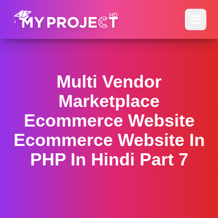
Multi Vendor
Marketplace
Ecommerce Website
Ecommerce Website In
PHP In Hindi Part 7