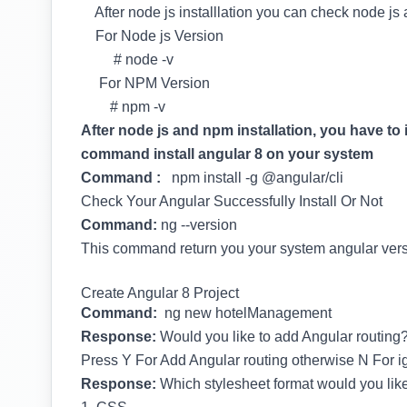
After node js installlation you can check node j
For Node js Version
# node -v
For NPM Version
# npm -v
After node js and npm installation, you have to 
command install angular 8 on your system
Command :
npm install -g @angular/cli
Check Your Angular Successfully Install Or Not
Command:
ng --version
This command return you your system angular ver
Create Angular 8 Project
Command:
ng new hotelManagement
Response:
Would you like to add Angular routing?
Press Y For Add Angular routing otherwise N For ig
Response:
Which stylesheet format would you lik