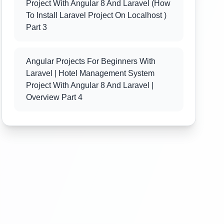
Project With Angular 8 And Laravel (how
To Install Laravel Project On Localhost )
Part 3
Angular Projects For Beginners With
Laravel | Hotel Management System
Project With Angular 8 And Laravel |
Overview Part 4
Angular Projects For Beginners With
Laravel | Hotel Management System
Project With Angular 8 And Laravel
(Angular 8 Project Folder Structure) Part
5
Angular Projects For Beginners With