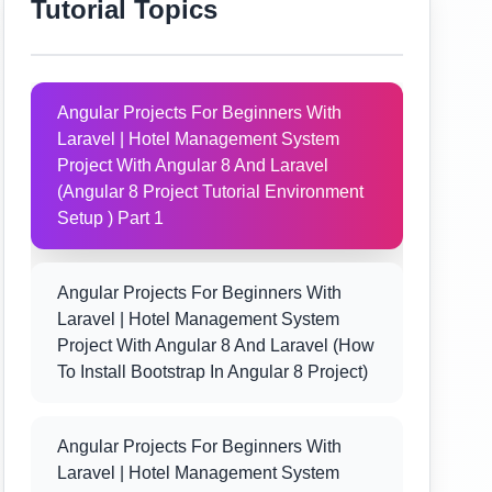
Tutorial Topics
Angular Projects For Beginners With
Laravel | Hotel Management System
Project With Angular 8 And Laravel
(Angular 8 Project Tutorial Environment
Setup ) Part 1
Angular Projects For Beginners With
Laravel | Hotel Management System
Project With Angular 8 And Laravel (How
To Install Bootstrap In Angular 8 Project)
Angular Projects For Beginners With
Laravel | Hotel Management System