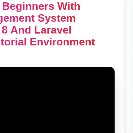
r Beginners With
agement System
 8 And Laravel
utorial Environment