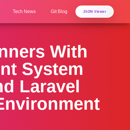
Tech News
Git Blog
JSON Viewer
inners With
ent System
nd Laravel
 Environment