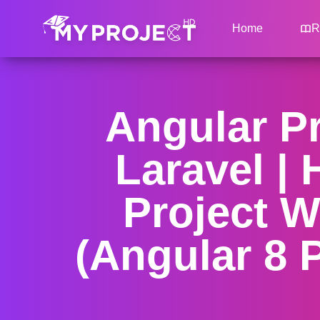
Home
R
Angular Pr
Laravel |
Project W
(Angular 8 