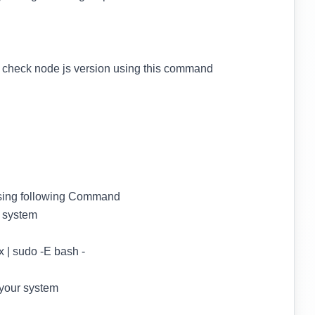
d check node js version using this command
 using following Command
 system
 | sudo -E bash -
your system