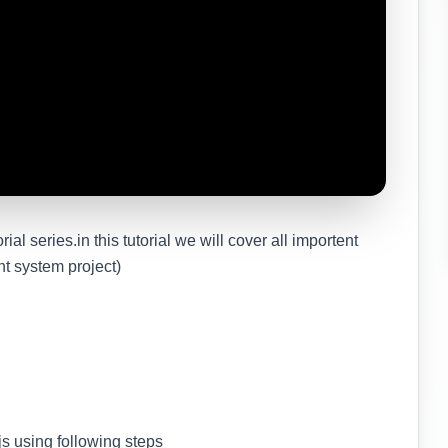
rial series.in this tutorial we will cover all importent
nt system project)
s using following steps