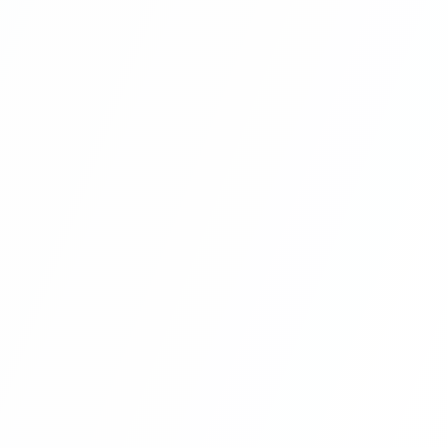
Angular Projects For Beginners With
Laravel | Hotel Management System
Project With Angular 8 And Laravel
(footer Section Social Link Angular 8
Project ) Part 12
Angular Projects For Beginners With
Laravel | Hotel Management System
Project With Angular 8 And Laravel
(home Page Bootstrap Slider Setup
Angular 8 Project ) Part 13
Angular Projects For Beginners With
Laravel | Hotel Management System
Project With Angular 8 And Laravel
(home Page Bootstrap Slider Setup