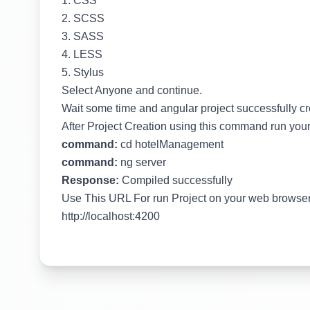
1. CSS
2. SCSS
3. SASS
4. LESS
5. Stylus
Select Anyone and continue.
Wait some time and angular project successfully c
After Project Creation using this command run your
command:
cd hotelManagement
command:
ng server
Response:
Compiled successfully
Use This URL For run Project on your web browse
http://localhost:4200