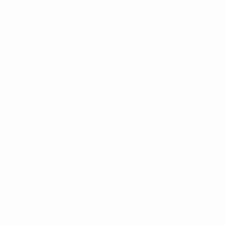
Laravel | Hotel Management System
Project With Angular 8 And Laravel
(laravel Project Folder Structure) Part 6
Angular Projects For Beginners With
Laravel | Hotel Management System
Project With Angular 8 And Laravel
(Remove Public On Laravel Project
URL) Part 7
Angular Projects For Beginners With
Laravel | Hotel Management System
Project With Angular 8 And Laravel
(What Is Component In Angular Project )
Part 8
Angular Projects For Beginners With