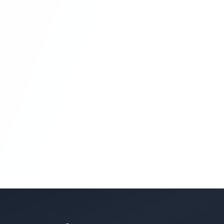
Angular 8 Project ) Part 14
Angular Projects For Beginners With
Laravel | Hotel Management System
Project With Angular 8 And Laravel
(home Page Service Section Angular 8
Project ) Part 15
Angular Projects For Beginners With
Laravel | Hotel Management System
Project With Angular 8 And Laravel
(home Page Service Section Angular 8
Project ) Part 16
Angular Projects For Beginners With
Laravel | Hotel Management System