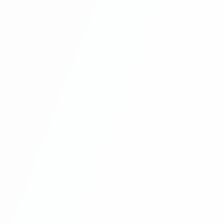
Laravel | Hotel Management System
Project With Angular 8 And Laravel
(create User Section Related
Component In Angular ) Part 9
Angular Projects For Beginners With
Laravel | Hotel Management System
Project With Angular 8 And Laravel
(global Navigation And Footer Setup In
Angular 8 Project) Part 10
Angular Projects For Beginners With
Laravel | Hotel Management System
Project With Angular 8 And Laravel
(angular 8 Project User Component
Routing) Part 11