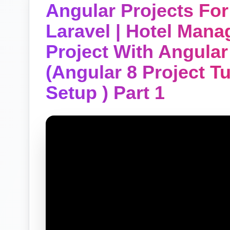
Angular Projects Fo
Laravel | Hotel Man
Project With Angular
(Angular 8 Project T
Setup ) Part 1