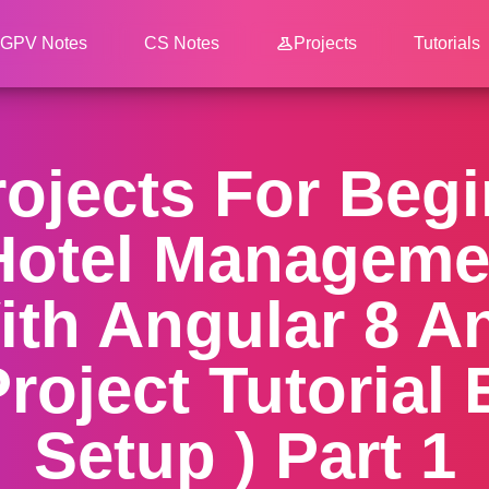
GPV Notes
CS Notes
Projects
Tutorials
ojects For Beg
 Hotel Managem
ith Angular 8 A
Project Tutorial
Setup ) Part 1