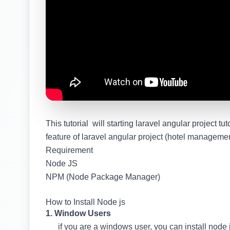
This tutorial will starting laravel angular project tuto
feature of laravel angular project (hotel manageme
Requirement
Node JS
NPM (Node Package Manager)
How to Install Node js
1. Window Users
if you are a windows user, you can install node j