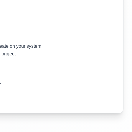
reate on your system
 project
r