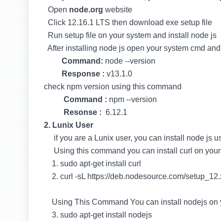
Open
node.org
website
Click 12.16.1 LTS then download exe setup file
Run setup file on your system and install node js
After installing node js open your system cmd an
Command:
node --version
Response :
v13.1.0
check npm version using this command
Command :
npm --version
Resonse :
6.12.1
2. Lunix User
if you are a Lunix user, you can install node js
Using this command you can install curl on your
1. sudo apt-get install curl
2. curl -sL https://deb.nodesource.com/setup_12.x
Using This Command You can install nodejs on 
3. sudo apt-get install nodejs