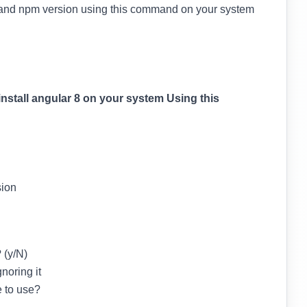
s and npm version using this command on your system
install angular 8 on your system Using this
sion
 (y/N)
noring it
e to use?